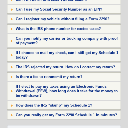
Can I use my Social Security Number as an EIN?
Can I register my vehicle without filing a Form 2290?
What is the IRS phone number for excise taxes?
Can you notify my carrier or trucking company with proof
of payment?
If I choose to mail my check, can I still get my Schedule 1
today?
The IRS rejected my return. How do I correct my return?
Is there a fee to retransmit my return?
If I elect to pay my taxes using an Electronic Funds
Withdrawal (EFW), how long does it take for the money to
be withdrawn?
How does the IRS "stamp" my Schedule 1?
Can you really get my Form 2290 Schedule 1 in minutes?