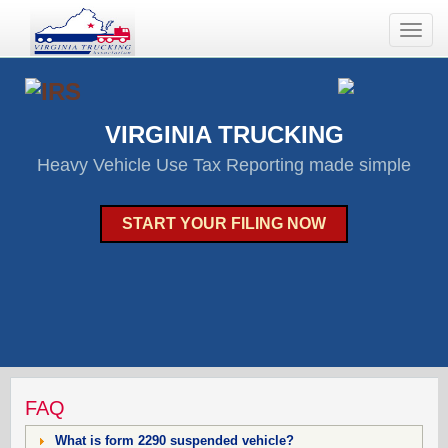
Toggle
naviga
VIRGINIA TRUCKING
Heavy Vehicle Use Tax Reporting made simple
START YOUR FILING NOW
FAQ
What is form 2290 suspended vehicle?