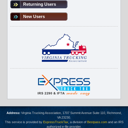
Returning Users
New Users
Address:
Virginia Trucking Association, 1707 Summit Avenue Suite 110, Richmond,
VA 23230.
This service is provided by
ExpressTruckTax
, a division of
Bestpass.com
and an IRS
authorized e-file provider.