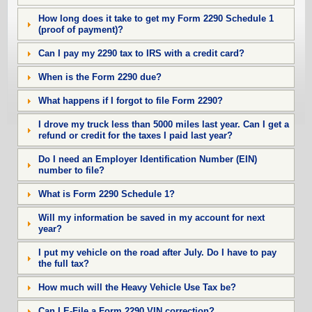
How long does it take to get my Form 2290 Schedule 1
(proof of payment)?
Can I pay my 2290 tax to IRS with a credit card?
When is the Form 2290 due?
What happens if I forgot to file Form 2290?
I drove my truck less than 5000 miles last year. Can I get a
refund or credit for the taxes I paid last year?
Do I need an Employer Identification Number (EIN)
number to file?
What is Form 2290 Schedule 1?
Will my information be saved in my account for next
year?
I put my vehicle on the road after July. Do I have to pay
the full tax?
How much will the Heavy Vehicle Use Tax be?
Can I E-File a Form 2290 VIN correction?